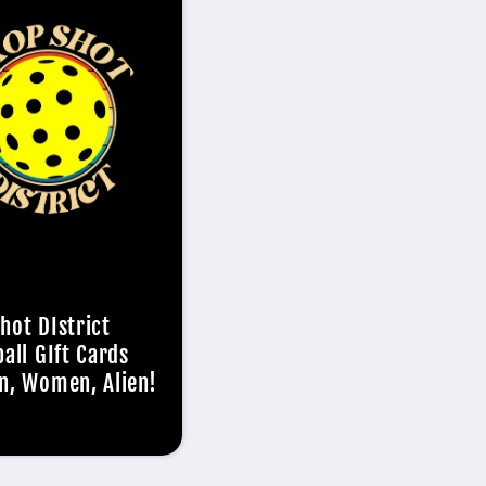
hot DIstrict
ball GIft Cards
n, Women, Alien!