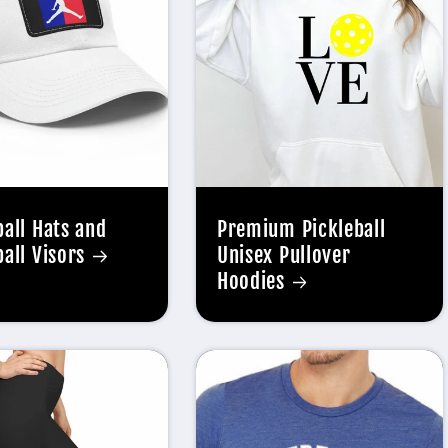
ball Hats and
Premium Pickleball
ball Visors
Unisex Pullover
Hoodies