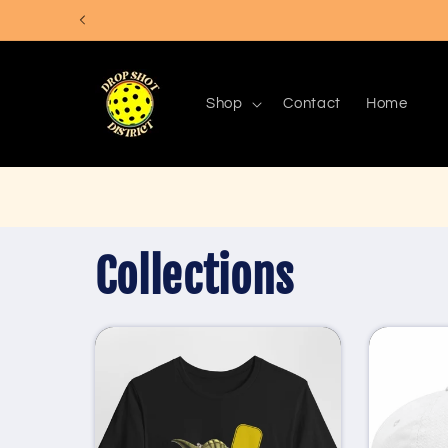
Skip to
content
Shop
Contact
Home
Collections