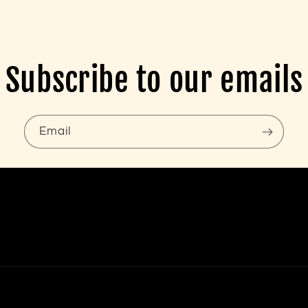
Subscribe to our emails
Email