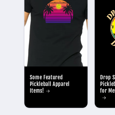
Some Featured
Drop S
Pickleball Apparel
Pickle
Items!
for Me