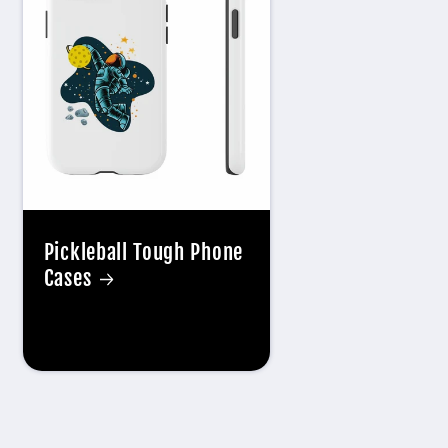
Pickleball Tough Phone
Cases