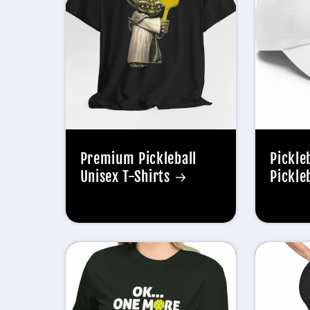
Premium Pickleball
Pickle
Unisex T-Shirts
Pickle