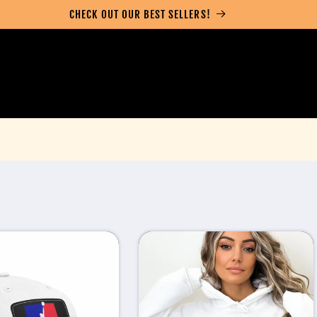
CHECK OUT OUR BEST SELLERS!