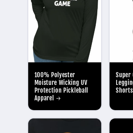
100% Polyester
Super 
Moisture Wicking UV
Leggin
Protection Pickleball
Shorts
Apparel