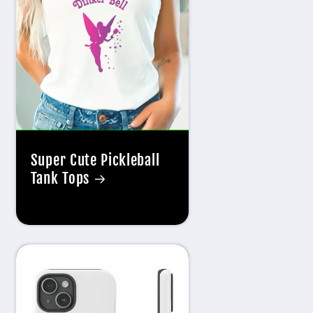
g
i
o
n
Super Cute Pickleball
Tank Tops