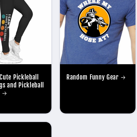
Cute Pickleball
Random Funny Gear
gs and Pickleball