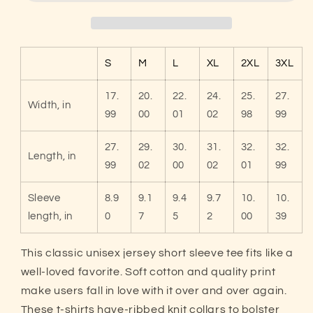
Dink
Dink
Bro?
Bro?
Funny
Funny
Premium
Premium
S
M
L
XL
2XL
3XL
Pickleball
Pickleball
T-
T-
17.
20.
22.
24.
25.
27.
Shirt
Shirt
Width, in
99
00
01
02
98
99
27.
29.
30.
31.
32.
32.
Length, in
99
02
00
02
01
99
Sleeve
8.9
9.1
9.4
9.7
10.
10.
length, in
0
7
5
2
00
39
This classic unisex jersey short sleeve tee fits like a
well-loved favorite. Soft cotton and quality print
make users fall in love with it over and over again.
These t-shirts have-ribbed knit collars to bolster