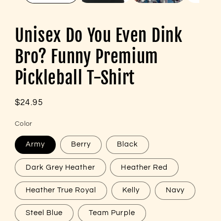
Unisex Do You Even Dink
Bro? Funny Premium
Pickleball T-Shirt
Regular
$24.95
price
Color
Army
Berry
Black
Dark Grey Heather
Heather Red
Heather True Royal
Kelly
Navy
Steel Blue
Team Purple