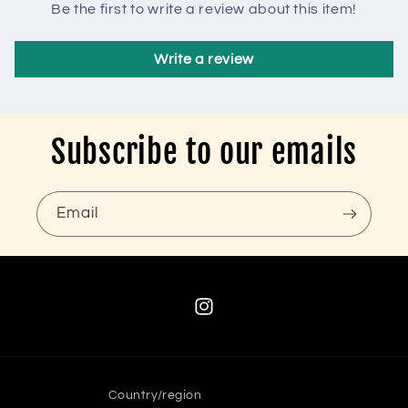
Be the first to write a review about this item!
Write a review
Subscribe to our emails
Email
Instagram
Country/region