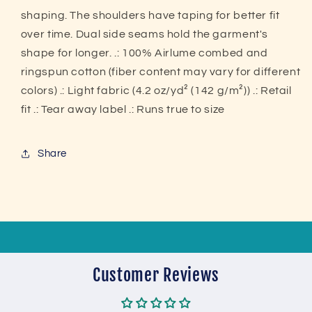
shaping. The shoulders have taping for better fit
over time. Dual side seams hold the garment's
shape for longer. .: 100% Airlume combed and
ringspun cotton (fiber content may vary for different
colors) .: Light fabric (4.2 oz/yd² (142 g/m²)) .: Retail
fit .: Tear away label .: Runs true to size
Share
Customer Reviews