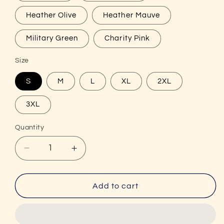
Heather Olive
Heather Mauve
Military Green
Charity Pink
Size
S
M
L
XL
2XL
3XL
Quantity
Decrease
Increase
quantity
quantity
for
for
Unisex
Unisex
Add to cart
Do
Do
You
You
Even
Even