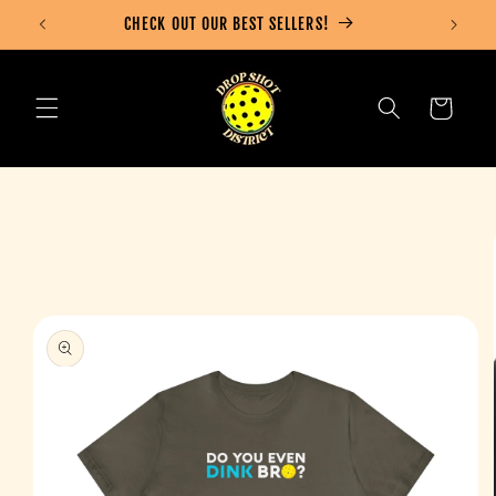
Skip to
CHECK OUT OUR BEST SELLERS!
content
Cart
Skip to
product
information