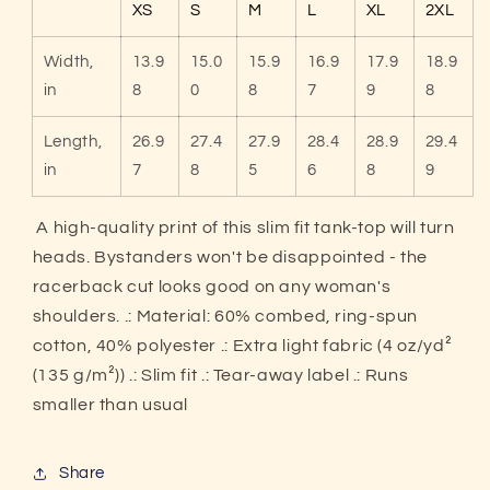
XS
S
M
L
XL
2XL
Tank
Tank
Top
Top
Width,
13.9
15.0
15.9
16.9
17.9
18.9
in
8
0
8
7
9
8
Length,
26.9
27.4
27.9
28.4
28.9
29.4
in
7
8
5
6
8
9
A high-quality print of this slim fit tank-top will turn
heads. Bystanders won't be disappointed - the
racerback cut looks good on any woman's
shoulders. .: Material: 60% combed, ring-spun
cotton, 40% polyester .: Extra light fabric (4 oz/yd²
(135 g/m²)) .: Slim fit .: Tear-away label .: Runs
smaller than usual
Share