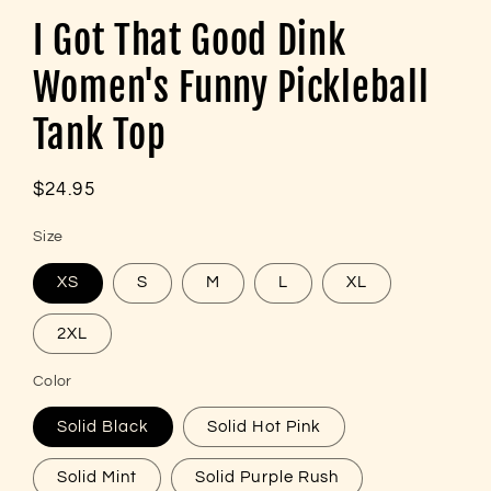
I Got That Good Dink
Women's Funny Pickleball
Tank Top
Regular
$24.95
price
Size
XS
S
M
L
XL
2XL
Color
Solid Black
Solid Hot Pink
Solid Mint
Solid Purple Rush