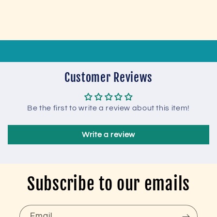
Customer Reviews
Be the first to write a review about this item!
Write a review
Subscribe to our emails
Email