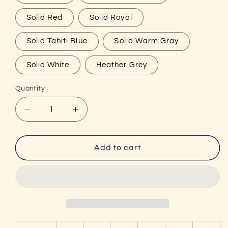
Solid Red
Solid Royal
Solid Tahiti Blue
Solid Warm Gray
Solid White
Heather Grey
Quantity
Decrease
Increase
quantity
quantity
for
for
I
I
Add to cart
Got
Got
That
That
Good
Good
Dink
Dink
Women&#39;s
Women&#39;s
Funny
Funny
Pickleball
Pickleball