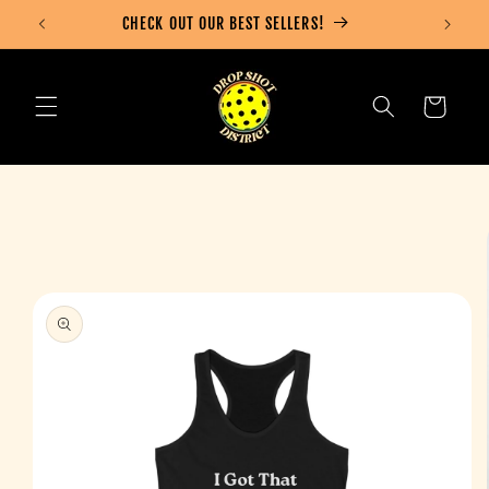
Skip to
CHECK OUT OUR BEST SELLERS!
content
Cart
Skip to
product
information