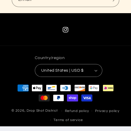
Instagram
Country/region
United States | USD $
Payment
methods
© 2026,
Drop Shot District
Refund policy
Privacy policy
Terms of service