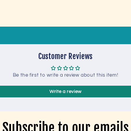
Customer Reviews
Be the first to write a review about this item!
Write a review
Subscribe to our emails