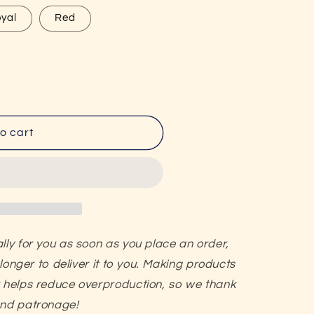
g
yal
Red
i
o
n
o cart
lly for you as soon as you place an order,
 longer to deliver it to you. Making products
k helps reduce overproduction, so we thank
and patronage!