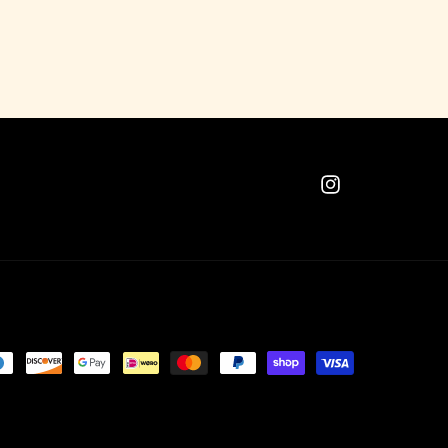
Instagram