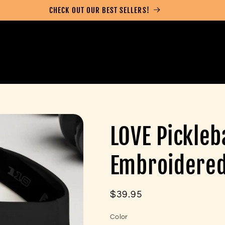
CHECK OUT OUR BEST SELLERS!
LOVE Pickleb
Embroidered 
Regular
$39.95
price
Color