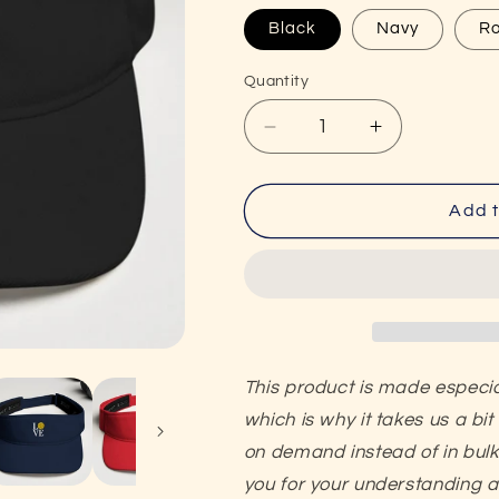
Black
Navy
Ro
Quantity
Decrease
Increase
quantity
quantity
for
for
LOVE
LOVE
Add t
Pickleball
Pickleball
Super
Super
Cute
Cute
Embroidered
Embroidered
Pickleball
Pickleball
Visor
Visor
This product is made especia
which is why it takes us a bit
on demand instead of in bul
you f
or your understanding 