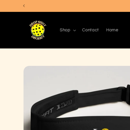
Skip to
content
Shop
Contact
Home
Skip to
product
information