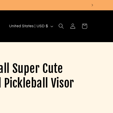
Log
C
Cart
United States | USD $
in
o
u
n
t
all Super Cute
r
y
Pickleball Visor
/
r
e