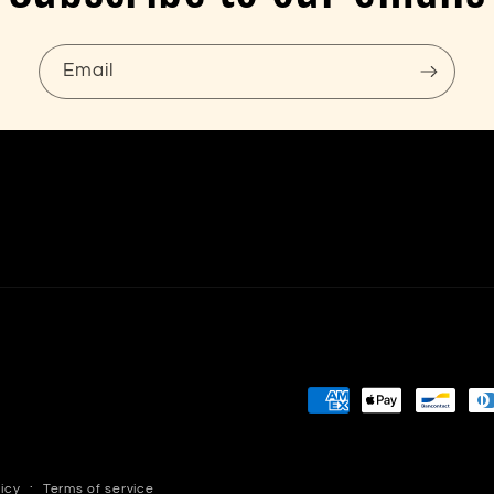
Email
Payment
methods
licy
Terms of service