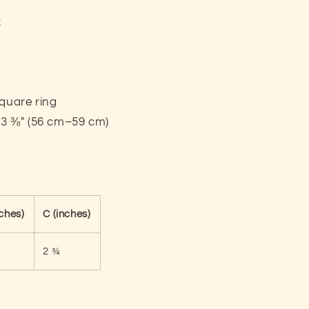
x
square ring
23 ⅜″ (56 cm–59 cm)
nches)
C (inches)
2 ¾