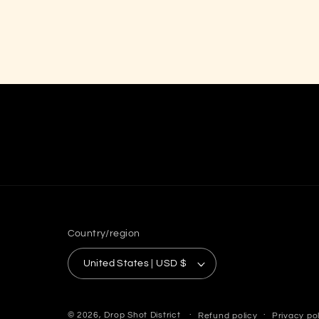
Country/region
United States | USD $
© 2026,
Drop Shot District
Refund policy
Privacy po