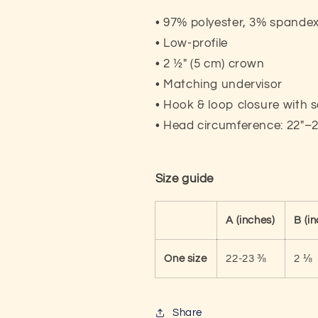
• 97% polyester, 3% spande
• Low-profile
• 2 ½″ (5 cm) crown
• Matching undervisor
• Hook & loop closure with 
• Head circumference: 22″–
Size guide
A (inches)
B (i
One size
22-23 ⅜
2 ⅛
Share