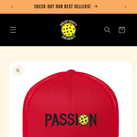
Skip to
CHECK OUT OUR BEST SELLERS!
content
Cart
Skip to
product
information