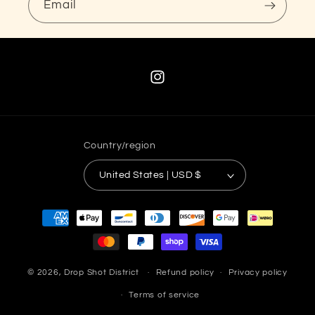
Email
Instagram
Country/region
United States | USD $
Payment
methods
© 2026,
Drop Shot District
Refund policy
Privacy policy
Terms of service