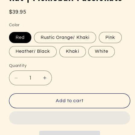
Regular
$39.95
price
Color
Red
Rustic Orange/ Khaki
Pink
Heather/ Black
Khaki
White
Quantity
Decrease
Increase
quantity
quantity
for
for
Passion
Passion
Add to cart
Embroidered
Embroidered
(with
(with
black)
black)
Pickleball
Pickleball
Trucker
Trucker