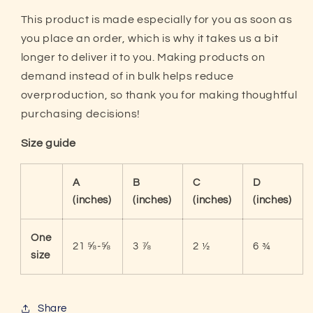
This product is made especially for you as soon as
you place an order, which is why it takes us a bit
longer to deliver it to you. Making products on
demand instead of in bulk helps reduce
overproduction, so thank you for making thoughtful
purchasing decisions!
Size guide
A
B
C
D
(inches)
(inches)
(inches)
(inches)
One
21 ⅝-⅝
3 ⅞
2 ½
6 ¾
size
Share