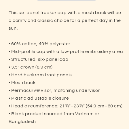
Hat
Hat
|
|
This six-panel trucker cap with a mesh back will be
Pickleball
Pickleball
a comfy and classic choice for a perfect day in the
Passionate
Passionate
sun.
• 60% cotton, 40% polyester
• Mid-profile cap with a low-profile embroidery area
• Structured, six-panel cap
• 3.5″ crown (8.9 cm)
• Hard buckram front panels
• Mesh back
• Permacurv® visor, matching undervisor
• Plastic adjustable closure
• Head circumference: 21⅝″–23⅝″ (54.9 cm–60 cm)
• Blank product sourced from Vietnam or
Bangladesh