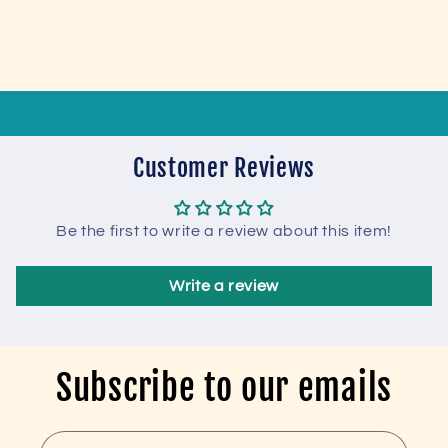
Customer Reviews
Be the first to write a review about this item!
Write a review
Subscribe to our emails