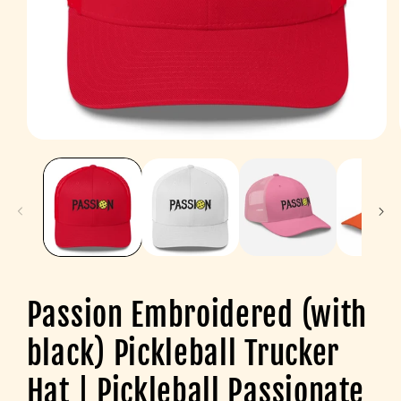
Open
media
1
in
modal
Passion Embroidered (with
black) Pickleball Trucker
Hat | Pickleball Passionate