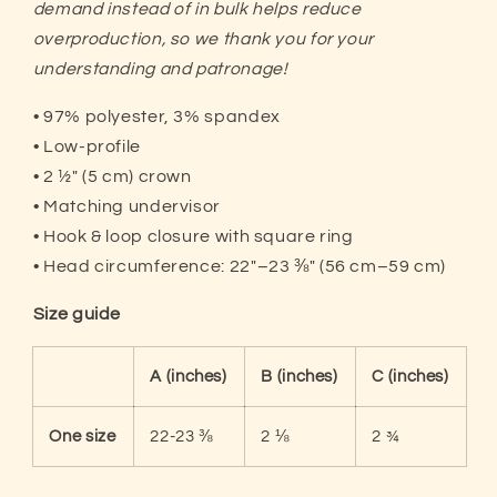
demand instead of in bulk helps reduce
overproduction, so we thank you f
or your
understanding and patronage!
• 97% polyester, 3% spandex
• Low-profile
• 2 ½″ (5 cm) crown
• Matching undervisor
• Hook & loop closure with square ring
• Head circumference: 22″–23 ⅜″ (56 cm–59 cm)
Size guide
A (inches)
B (inches)
C (inches)
One size
22-23 ⅜
2 ⅛
2 ¾