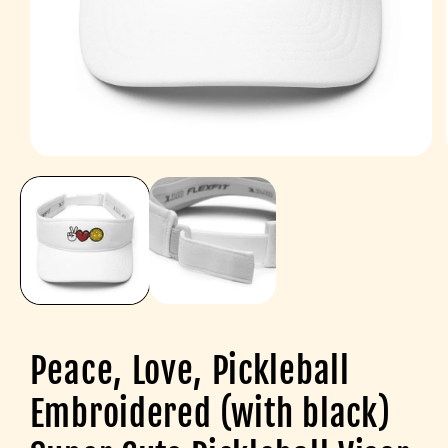
Open
media
1
in
modal
Peace, Love, Pickleball
Embroidered (with black)