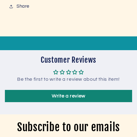
Share
Customer Reviews
Be the first to write a review about this item!
Write a review
Subscribe to our emails