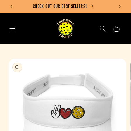
Skip to
CHECK OUT OUR BEST SELLERS!
content
Cart
Skip to
product
information