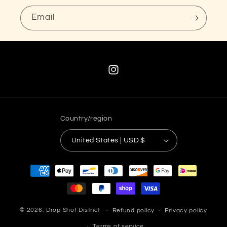
Email
Instagram
Country/region
United States | USD $
Payment
methods
© 2026,
Drop Shot District
Refund policy
Privacy policy
Terms of service