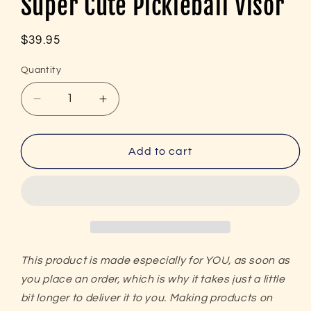
Super Cute Pickleball Visor
Regular
$39.95
price
Quantity
Decrease
Increase
quantity
quantity
for
for
Peace,
Peace,
Add to cart
Love,
Love,
Pickleball
Pickleball
Embroidered
Embroidered
(with
(with
black)
black)
Super
Super
Cute
Cute
This product is made especially for YOU, as soon as
Pickleball
Pickleball
you place an order, which is why it takes just a little
Visor
Visor
bit longer to deliver it to you. Making products on