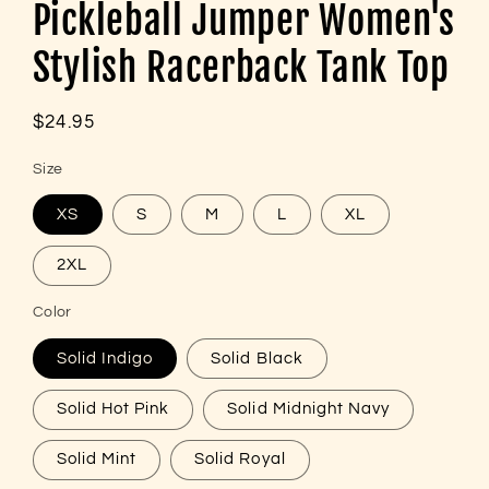
Pickleball Jumper Women's
Stylish Racerback Tank Top
Regular
$24.95
price
Size
XS
S
M
L
XL
2XL
Color
Solid Indigo
Solid Black
Solid Hot Pink
Solid Midnight Navy
Solid Mint
Solid Royal