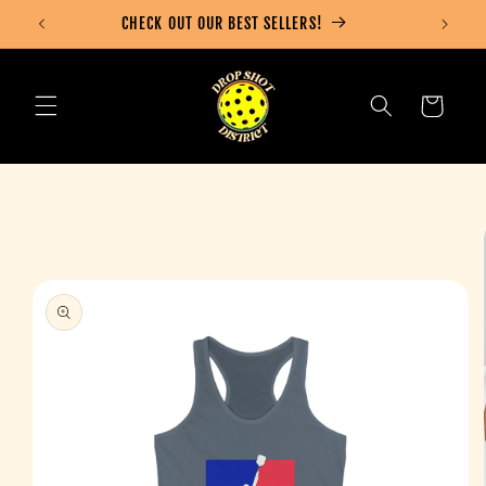
Skip to
CHECK OUT OUR BEST SELLERS!
content
Cart
Skip to
product
information