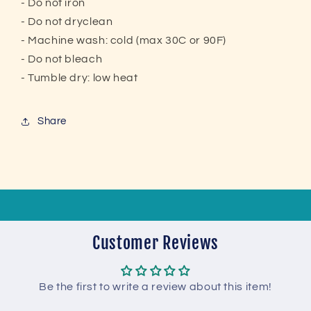
- Do not iron
- Do not dryclean
- Machine wash: cold (max 30C or 90F)
- Do not bleach
- Tumble dry: low heat
Share
Customer Reviews
Be the first to write a review about this item!