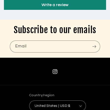
Write a review
Subscribe to our emails
Email
Instagram
Country/region
United States | USD $