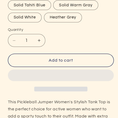
Solid Tahiti Blue
Solid Warm Gray
Solid White
Heather Grey
Quantity
Decrease
Increase
quantity
quantity
for
for
Pickleball
Pickleball
Add to cart
Jumper
Jumper
Women&#39;s
Women&#39;s
Stylish
Stylish
Racerback
Racerback
Tank
Tank
Top
Top
This Pickleball Jumper Women's Stylish Tank Top is
the perfect choice for active women who want to
add a sporty touch to their outfit. Made with extra