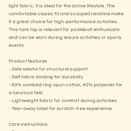
light fabric, it is ideal for the active lifestyle. The
comfortable classic fit and scooped neckline make
it a great choice for high-performance activities.
This tank top is relevant for pickleball enthusiasts
and can be worn during leisure activities or sports
events.
Product features
- Side seams for structural support
- Self fabric binding for durability
- 60% combed ring-spun cotton, 40% polyester for
a luxurious feel
- Lightweight fabric for comfort during activities
- Tear-away label for scratch-free experience
Care instructions