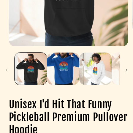
Open
media
1
in
modal
Unisex I'd Hit That Funny
Pickleball Premium Pullover
Hoodie