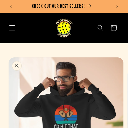
Skip to
CHECK OUT OUR BEST SELLERS!
content
Cart
Skip to
product
information