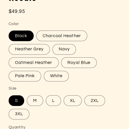
Regular
$49.95
price
Color
Black
Charcoal Heather
Heather Grey
Navy
Oatmeal Heather
Royal Blue
Pale Pink
White
Size
S
M
L
XL
2XL
3XL
Quantity