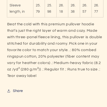
Sleeve
25.
25.
26.
26.
26.
26.
length, in
79
98
18
38
57
77
Beat the cold with this premium pullover hoodie
that’s just the right layer of warm and cozy. Made
with three-panel fleece lining, this pullover is double
stitched for durability and roomy. Pick one in your
favorite color to match your style. .: 80% combed
ringspun cotton, 20% polyester (fiber content may
vary for heather colors) .: Medium-heavy fabric (8.2
oz /yd² (280 g/m²)) .: Regular fit .: Runs true to size .:
Tear away label
Share