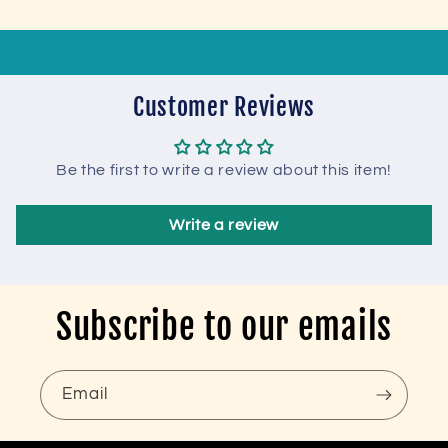
Customer Reviews
Be the first to write a review about this item!
Write a review
Subscribe to our emails
Email