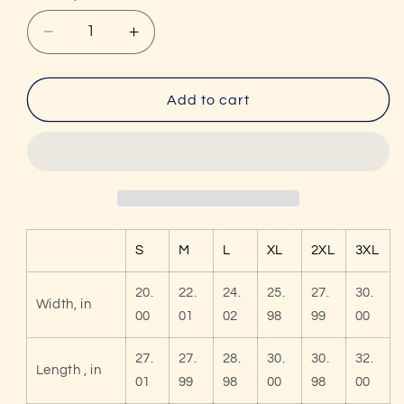
Decrease
Increase
quantity
quantity
for
for
Unisex
Unisex
Add to cart
I&#39;d
I&#39;d
Hit
Hit
That
That
Funny
Funny
Pickleball
Pickleball
Premium
Premium
Pullover
Pullover
S
M
L
XL
2XL
3XL
Hoodie
Hoodie
20.
22.
24.
25.
27.
30.
Width, in
00
01
02
98
99
00
27.
27.
28.
30.
30.
32.
Length , in
01
99
98
00
98
00