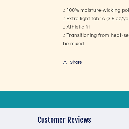
.: 100% moisture-wicking po
.: Extra light fabric (3.8 oz/y
.: Athletic fit
.: Transitioning from heat-s
be mixed
Share
Customer Reviews