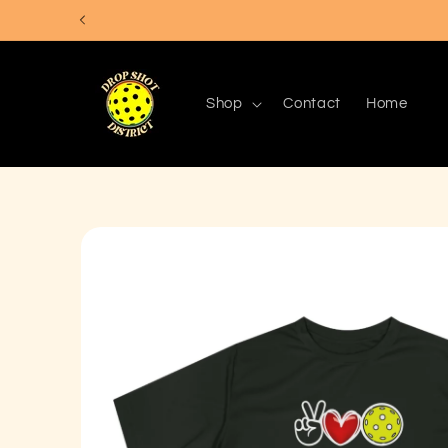
Skip to
content
Shop
Contact
Home
Skip to
product
information