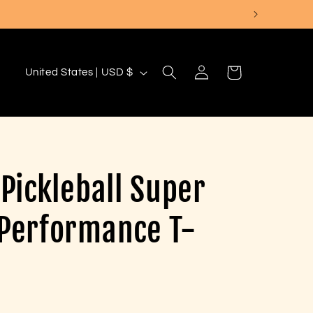
Log
C
Cart
United States | USD $
in
o
u
n
t
 Pickleball Super
r
y
 Performance T-
/
r
e