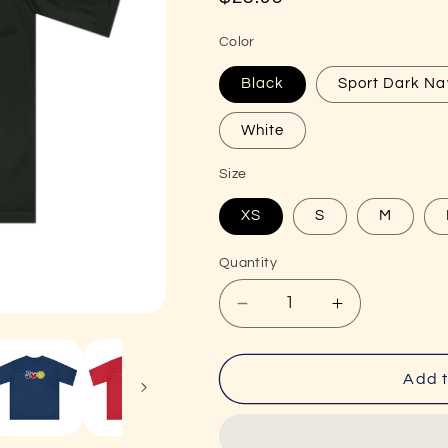
price
Color
Black
Sport Dark Na
White
Size
XS
S
M
Quantity
Decrease
Increase
quantity
quantity
for
for
Peace,
Peace,
Add t
Love,
Love,
Pickleball
Pickleball
Super
Super