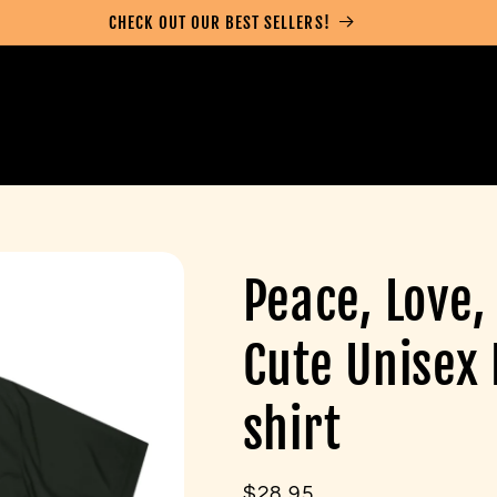
CHECK OUT OUR BEST SELLERS!
Peace, Love,
Cute Unisex
shirt
Regular
$28.95