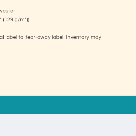
lyester
d² (129 g/m²))
eal label to tear-away label. Inventory may