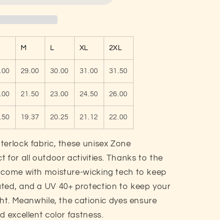
M
L
XL
2XL
.00
29.00
30.00
31.00
31.50
.00
21.50
23.00
24.50
26.00
.50
19.37
20.25
21.12
22.00
terlock fabric, these unisex Zone
 for all outdoor activities. Thanks to the
s come with moisture-wicking tech to keep
ted, and a UV 40+ protection to keep your
ght. Meanwhile, the cationic dyes ensure
d excellent color fastness.