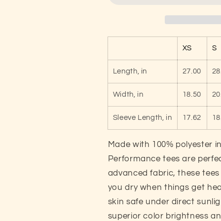
Cute
Cute
Unisex
Unisex
Performance
Performance
T-
T-
XS
S
shirt
shirt
Length, in
27.00
28
Width, in
18.50
20
Sleeve Length, in
17.62
18
Made with 100% polyester in
Performance tees are perfect
advanced fabric, these tee
you dry when things get hea
skin safe under direct sunli
superior color brightness an