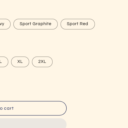
g
i
o
vy
Sport Graphite
Sport Red
n
L
XL
2XL
o cart