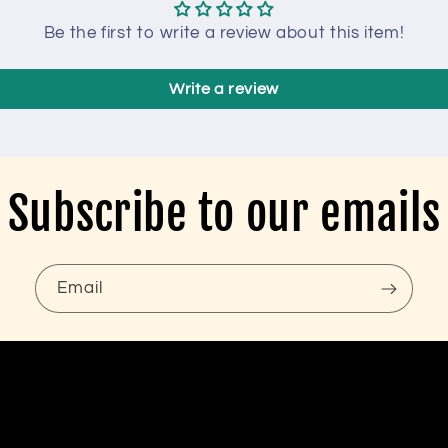
Be the first to write a review about this item!
Write a review
Subscribe to our emails
Email